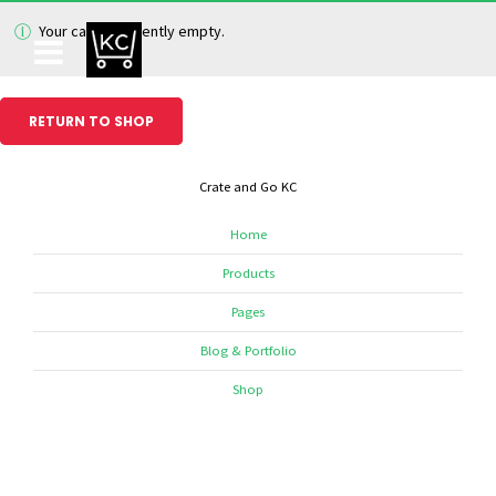
Your cart is currently empty.
RETURN TO SHOP
Crate and Go KC
Home
Products
Pages
Blog & Portfolio
Shop