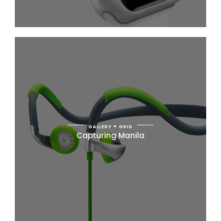
GALLERY
GRID
Capturing Manila