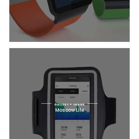
GALLERY
IMAGE
Moscow Life