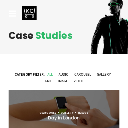
Case
Studies
CATEGORY FILTER:
ALL
AUDIO
CAROUSEL
GALLERY
GRID
IMAGE
VIDEO
CAROUSEL
GALLERY
IMAGE
Day in London