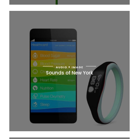
AUDIO
IMAGE
Sounds of New York