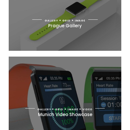
GALLERY
GRID
IMAGE
Prague Gallery
GALLERY
GRID
IMAGE
VIDEO
Munich Video Showcase