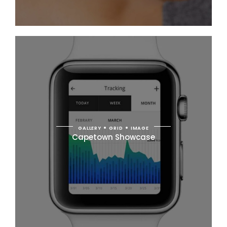
GALLERY
GRID
IMAGE
Capetown Showcase