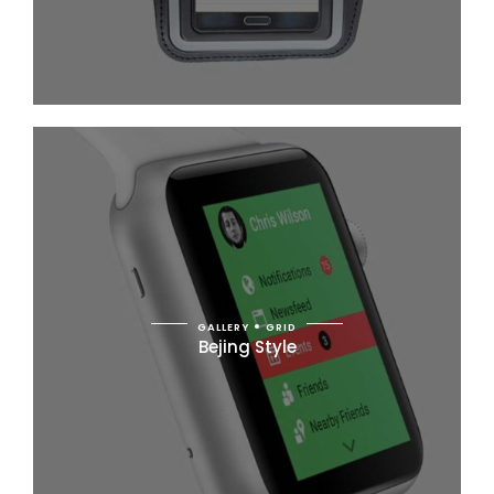
GALLERY
GRID
Bejing Style