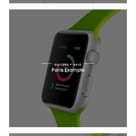
GALLERY
GRID
Paris Example