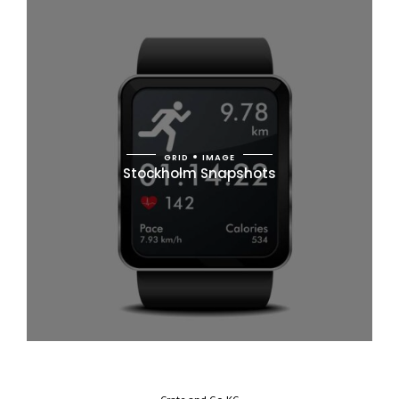
GRID
IMAGE
Stockholm Snapshots