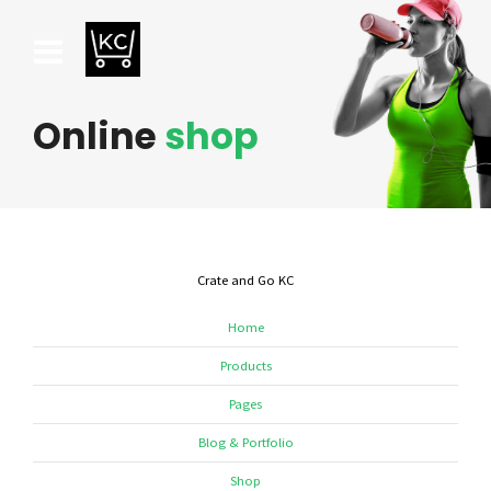
Online
shop
Crate and Go KC
Home
Products
Pages
Blog & Portfolio
Shop