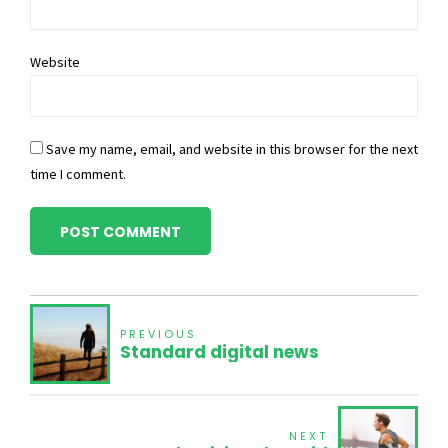
Website
Save my name, email, and website in this browser for the next
time I comment.
POST COMMENT
PREVIOUS
Standard digital news
NEXT