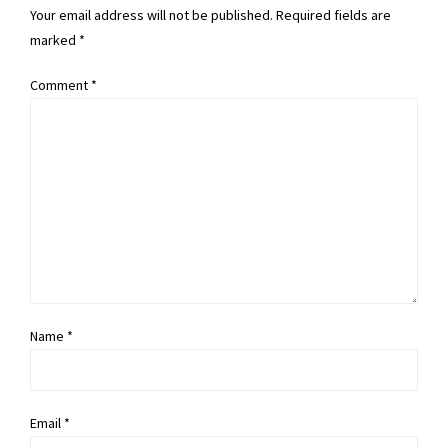
Your email address will not be published. Required fields are
marked *
Comment
*
Name *
Email *