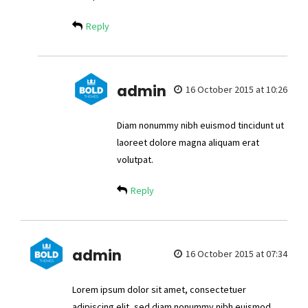
Reply
admin
16 October 2015 at 10:26
Diam nonummy nibh euismod tincidunt ut
laoreet dolore magna aliquam erat
volutpat.
Reply
admin
16 October 2015 at 07:34
Lorem ipsum dolor sit amet, consectetuer
adipiscing elit, sed diam nonummy nibh euismod