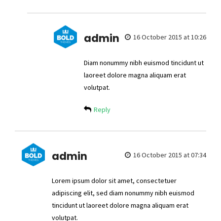
admin
16 October 2015 at 10:26
Diam nonummy nibh euismod tincidunt ut
laoreet dolore magna aliquam erat
volutpat.
Reply
admin
16 October 2015 at 07:34
Lorem ipsum dolor sit amet, consectetuer
adipiscing elit, sed diam nonummy nibh euismod
tincidunt ut laoreet dolore magna aliquam erat
volutpat.