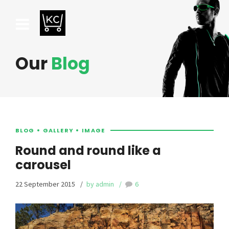
Our
Blog
BLOG
GALLERY
IMAGE
Round and round like a
carousel
22 September 2015
by admin
6