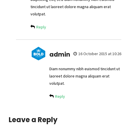
tincidunt ut laoreet dolore magna aliquam erat
volutpat.
Reply
admin
16 October 2015 at 10:26
Diam nonummy nibh euismod tincidunt ut
laoreet dolore magna aliquam erat
volutpat.
Reply
Leave a Reply