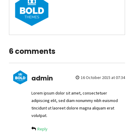
6 comments
admin
16 October 2015 at 07:34
Lorem ipsum dolor sit amet, consectetuer
adipiscing elit, sed diam nonummy nibh euismod
tincidunt ut laoreet dolore magna aliquam erat
volutpat.
Reply