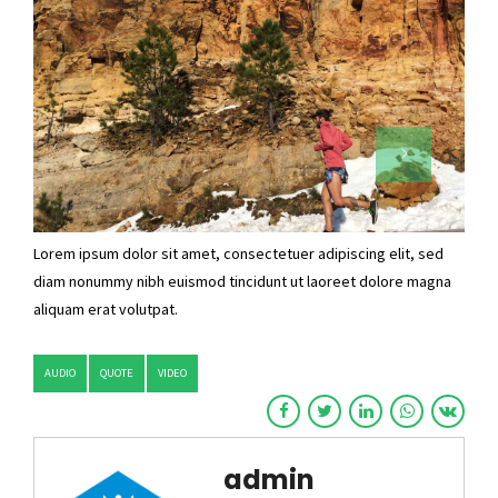
Lorem ipsum dolor sit amet, consectetuer adipiscing elit, sed
diam nonummy nibh euismod tincidunt ut laoreet dolore magna
aliquam erat volutpat.
AUDIO
QUOTE
VIDEO
admin