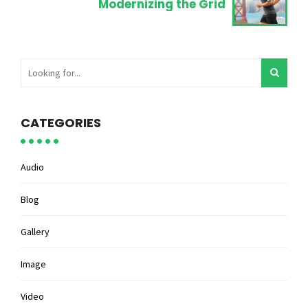
Modernizing the Grid
CATEGORIES
Audio
Blog
Gallery
Image
Video