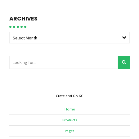
ARCHIVES
Select Month
Crate and Go KC
Home
Products
Pages