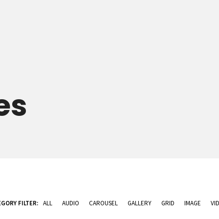
es
GORY FILTER:
ALL
AUDIO
CAROUSEL
GALLERY
GRID
IMAGE
VI