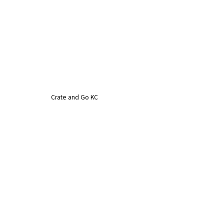
Crate and Go KC