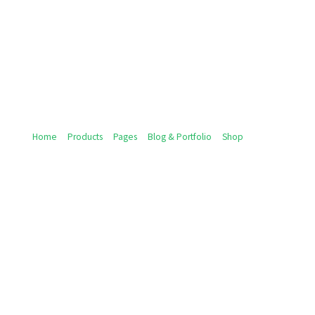
Home
Products
Pages
Blog & Portfolio
Shop