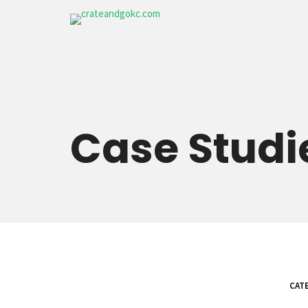
Case
Studi
CATE