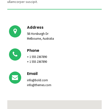
ullamcorper suscipit.
Address
5B Horsburgh Dr
Melbourne, Australia
Phone
+ 1 555 2367890
+ 1 555 2367890
Email
info@bold.com
info@themes.com