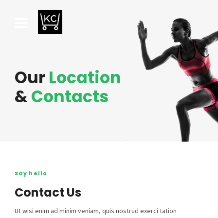
Our
Location
&
Contacts
Say hello
Contact Us
Ut wisi enim ad minim veniam, quis nostrud exerci tation