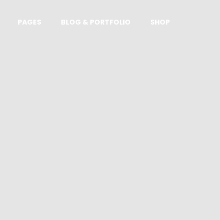
PAGES
BLOG & PORTFOLIO
SHOP
Standard product
Affiliate product
Downloadable product
Product with sidebar
Grouped product
Variable product
On sale product
Out of stock product