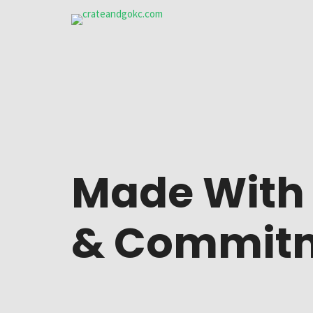
Cart
Three 
Checkout
Three 
My account
Four c
Made Wit
Login
Five c
Lost password
Six co
&
Commit
Edit account
Three 
Edit address
Four c
Shipping address
Five c