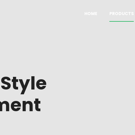
HOME
PRODUCTS
columns tiles
Default
columns without titles
With sidebar
olumns tiles
Promoted product
h
Style
olumns tiles wide
Four columns
lumns tiles wide
Five columns wide
ment
columns grid
On sale products
olumns grid
Top rated products
olumns grid wide
Categories list