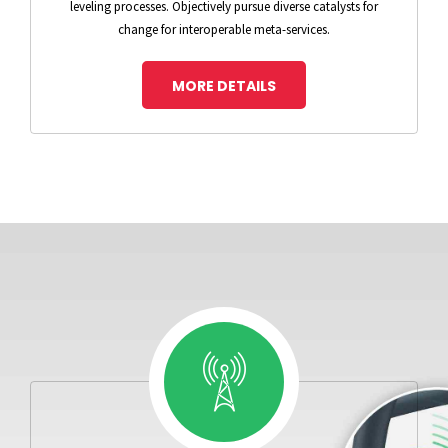
leveling processes. Objectively pursue diverse catalysts for
change for interoperable meta-services.
MORE DETAILS