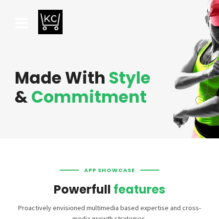
Made With
Style
&
Commitment
APP SHOWCASE
Powerfull
features
Proactively envisioned multimedia based expertise and cross-
media growth strategies.