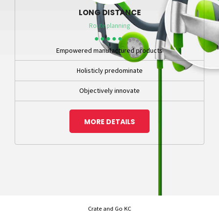
LONG DISTANCE
Route planning
Empowered manufactured products
Holisticly predominate
Objectively innovate
MORE DETAILS
Crate and Go KC