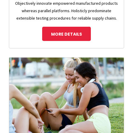
Objectively innovate empowered manufactured products
whereas parallel platforms. Holisticly predominate
extensible testing procedures for reliable supply chains.
MORE DETAILS