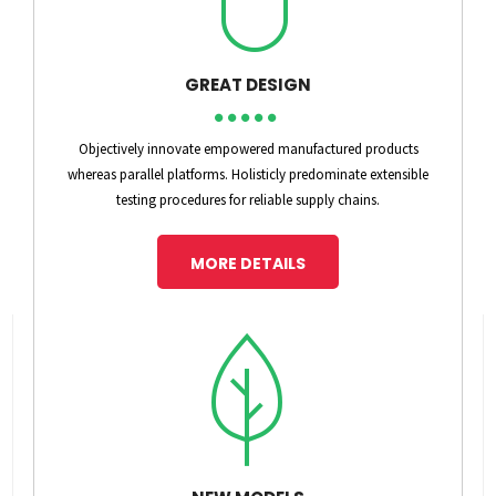
GREAT DESIGN
Objectively innovate empowered manufactured products
whereas parallel platforms. Holisticly predominate extensible
testing procedures for reliable supply chains.
MORE DETAILS