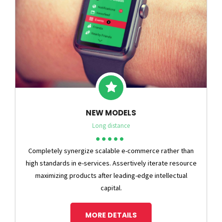
NEW MODELS
Long distance
Completely synergize scalable e-commerce rather than
high standards in e-services. Assertively iterate resource
maximizing products after leading-edge intellectual
capital.
MORE DETAILS