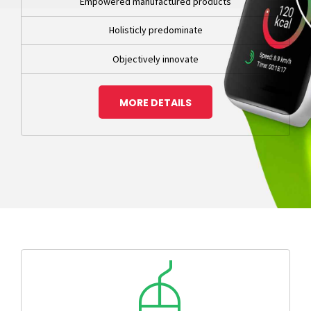
Empowered manufactured products
Holisticly predominate
Objectively innovate
MORE DETAILS