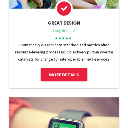
GREAT DESIGN
Long distance
Dramatically disseminate standardized metrics after
resource-leveling processes. Objectively pursue diverse
catalysts for change for interoperable meta-services.
MORE DETAILS