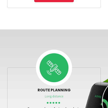
ROUTE PLANNING
Long distance