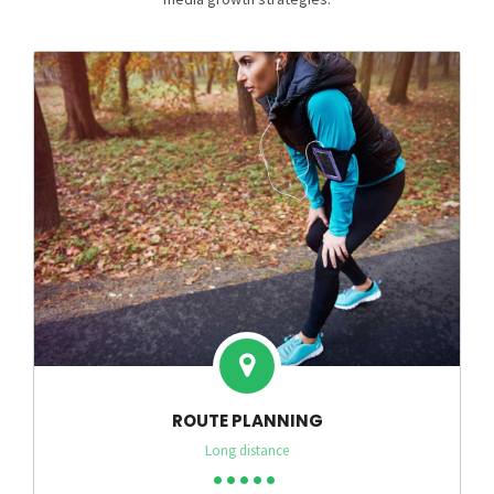
ROUTE PLANNING
Long distance