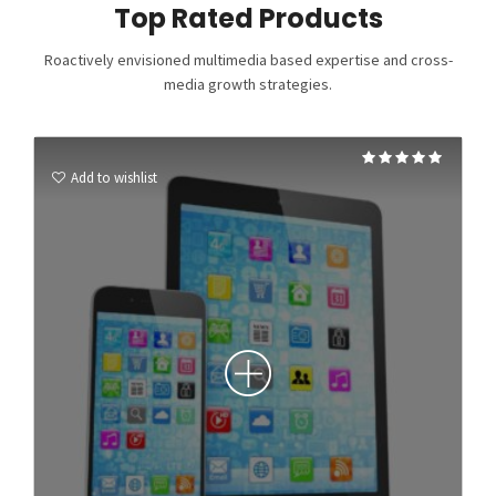
Top Rated Products
Roactively envisioned multimedia based expertise and cross-
media growth strategies.
Rated
5.00
Add to wishlist
out of 5