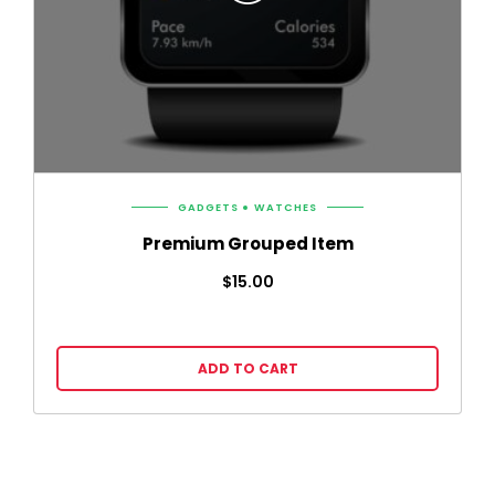
GADGETS
WATCHES
Premium Grouped Item
$
15.00
ADD TO CART