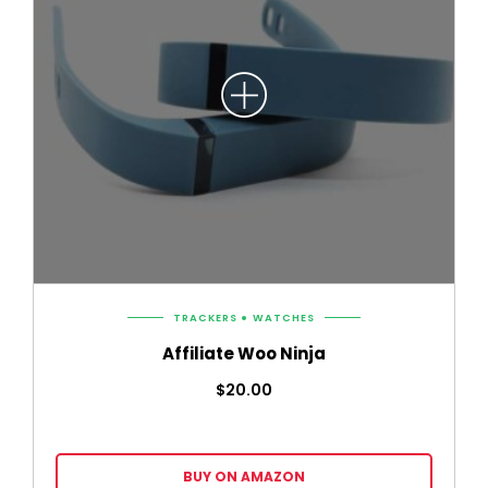
TRACKERS
WATCHES
Affiliate Woo Ninja
$
20.00
BUY ON AMAZON