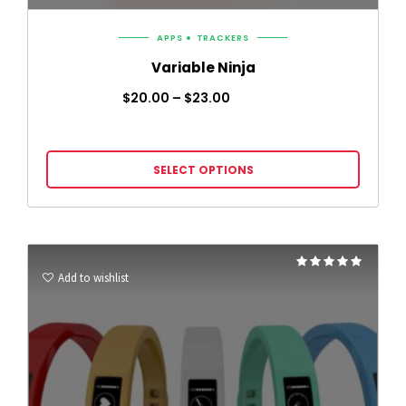
APPS
TRACKERS
Variable Ninja
$
20.00
–
$
23.00
SELECT OPTIONS
Rated
5.00
Add to wishlist
out of 5