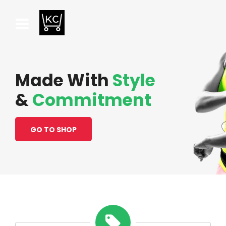
Made With
Style
&
Commitment
GO TO SHOP