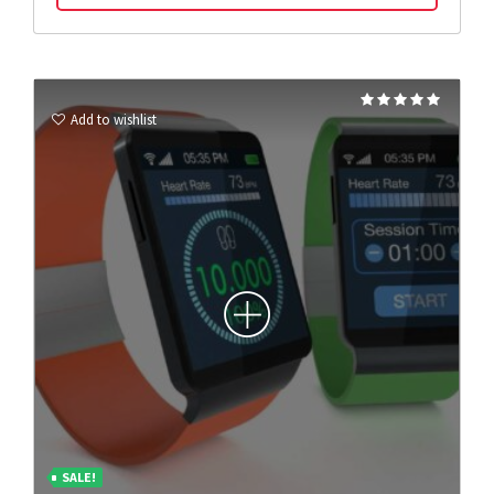
Rated
5.00
Add to wishlist
out of 5
SALE!