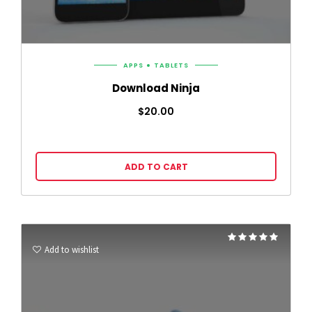
APPS
TABLETS
Download Ninja
$
20.00
ADD TO CART
Rated
5.00
Add to wishlist
out of 5