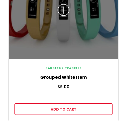
GADGETS
TRACKERS
Grouped White Item
$
9.00
ADD TO CART