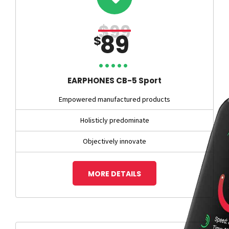
$99
89
$
EARPHONES CB-5 Sport
Empowered manufactured products
Holisticly predominate
Objectively innovate
MORE DETAILS