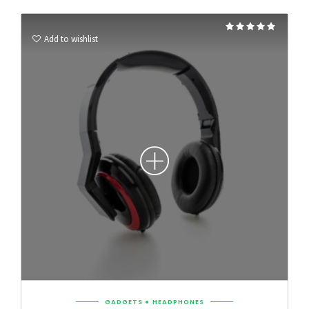
Rated
5.00
Add to wishlist
out of 5
GADGETS
HEADPHONES