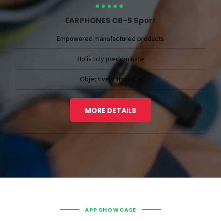
EARPHONES CB-5 Sport
Empowered manufactured products
Holisticly predominate
Objectively innovate
MORE DETAILS
APP SHOWCASE