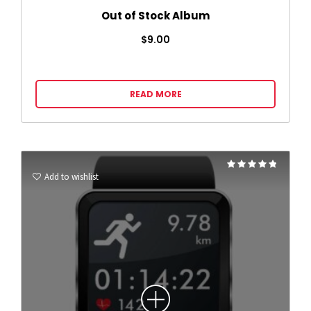
Out of Stock Album
$
9.00
READ MORE
Rated
4.75
Add to wishlist
out of 5