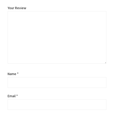
Your Review
Name
*
Email
*