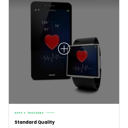
4.50
out of 5
APPS
TRACKERS
Standard Quality