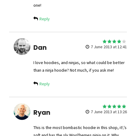
one!
Reply
4
Dan
out of 5
7 June 2013 at 12:41
I love hoodies, and ninjas, so what could be better
than a ninja hoodie? Not much, if you ask me!
Reply
5
Ryan
out of 5
7 June 2013 at 13:26
This is the most bombastic hoodie in this shop, it\’s
soft and has the sly WooThemes ninja on it. Why