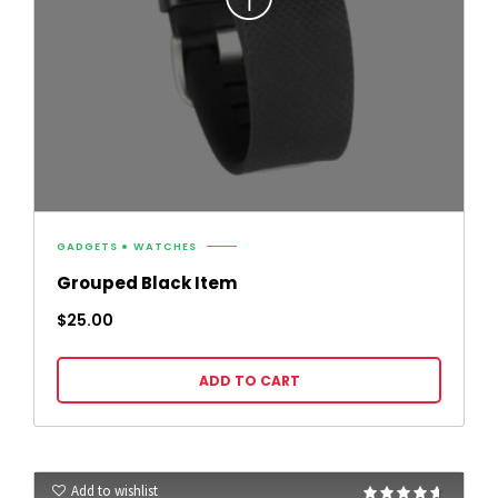
GADGETS
WATCHES
Grouped Black Item
$
25.00
ADD TO CART
Add to wishlist
Rated