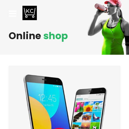
Online
shop