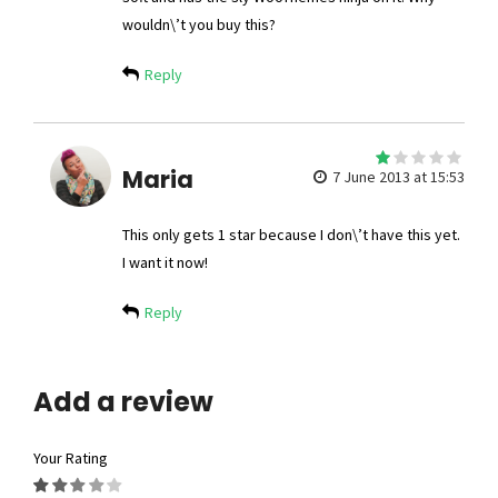
wouldn\’t you buy this?
Reply
1
Maria
out
7 June 2013 at 15:53
of
5
This only gets 1 star because I don\’t have this yet.
I want it now!
Reply
Add a review
Your Rating