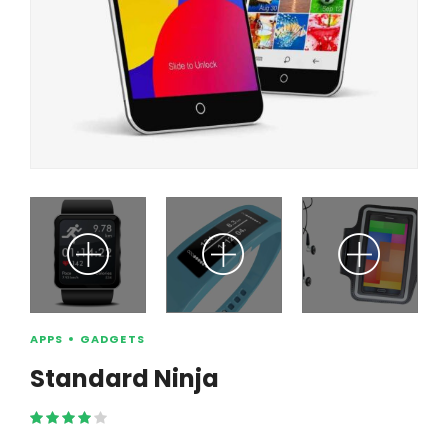
APPS
GADGETS
Standard Ninja
Rated
4.00
out of