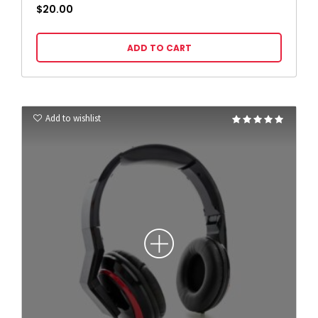
$
20.00
ADD TO CART
Add to wishlist
Rated
5.00
out of 5