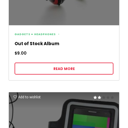
GADGETS
HEADPHONES
Out of Stock Album
$
9.00
READ MORE
Add to wishlist
Rated
2.00
out
of 5