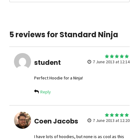
5 reviews for Standard Ninja
5
student
out of 5
7 June 2013 at 12:14
Perfect Hoodie for a Ninja!
Reply
5
Coen Jacobs
out of 5
7 June 2013 at 12:20
I have lots of hoodies, but none is as cool as this