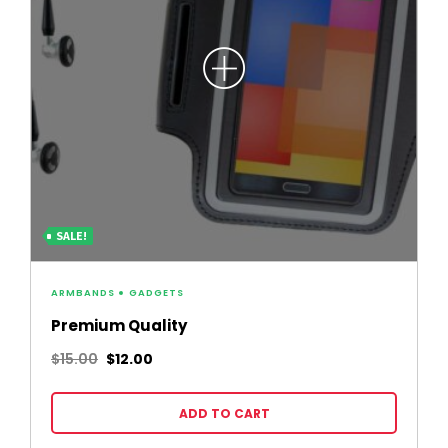
SALE!
ARMBANDS
GADGETS
Premium Quality
$
15.00
$
12.00
ADD TO CART