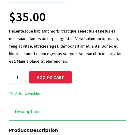
5
$
35.00
Pellentesque habitant morbi tristique senectus et netus et
malesuada fames ac turpis egestas. Vestibulum tortor quam,
feugiat vitae, ultricies eget, tempor sit amet, ante. Donec eu
libero sit amet quam egestas semper. Aenean ultricies mi vitae
est. Mauris placerat eleifend leo.
Standard
ADD TO CART
Ninja
quantity
Add to wishlist
Description
Product Description