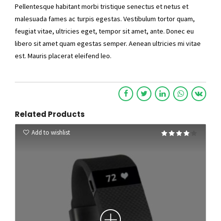
Pellentesque habitant morbi tristique senectus et netus et
malesuada fames ac turpis egestas. Vestibulum tortor quam,
feugiat vitae, ultricies eget, tempor sit amet, ante. Donec eu
libero sit amet quam egestas semper. Aenean ultricies mi vitae
est. Mauris placerat eleifend leo.
Related Products
Add to wishlist
Rated
4.00
out of 5