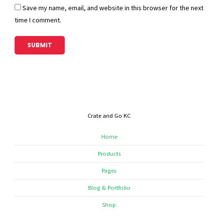
Save my name, email, and website in this browser for the next
time I comment.
Crate and Go KC
Home
Products
Pages
Blog & Portfolio
Shop