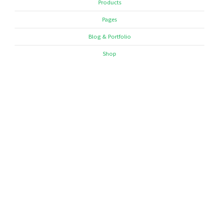
Products
Pages
Blog & Portfolio
Shop