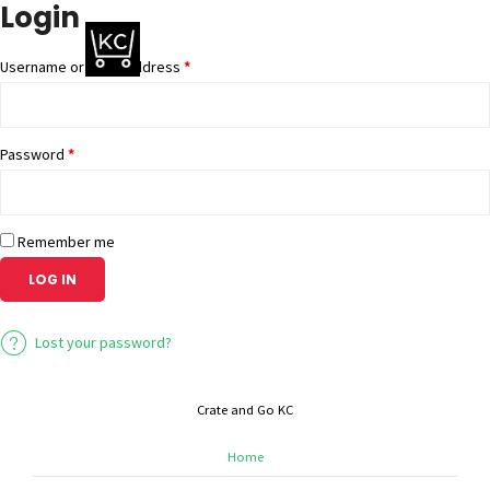
Login
Username or email address
*
Password
*
Remember me
LOG IN
Lost your password?
Crate and Go KC
Home