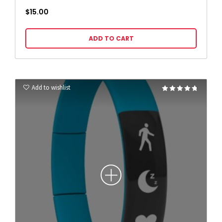
$
15.00
ADD TO CART
Add to wishlist
Rated
4.67
out of 5