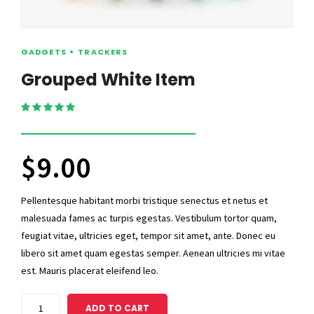
GADGETS
TRACKERS
Grouped White Item
Rated
5.00
out of 5
$
9.00
Pellentesque habitant morbi tristique senectus et netus et
malesuada fames ac turpis egestas. Vestibulum tortor quam,
feugiat vitae, ultricies eget, tempor sit amet, ante. Donec eu
libero sit amet quam egestas semper. Aenean ultricies mi vitae
est. Mauris placerat eleifend leo.
Grouped
ADD TO CART