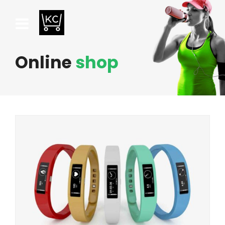
Online
shop