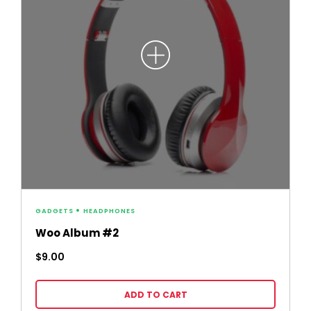
GADGETS
HEADPHONES
Woo Album #2
$
9.00
ADD TO CART