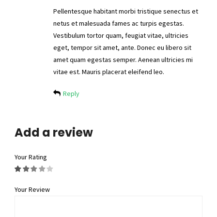
Pellentesque habitant morbi tristique senectus et
netus et malesuada fames ac turpis egestas.
Vestibulum tortor quam, feugiat vitae, ultricies
eget, tempor sit amet, ante. Donec eu libero sit
amet quam egestas semper. Aenean ultricies mi
vitae est. Mauris placerat eleifend leo.
Reply
Add a review
Your Rating
Your Review