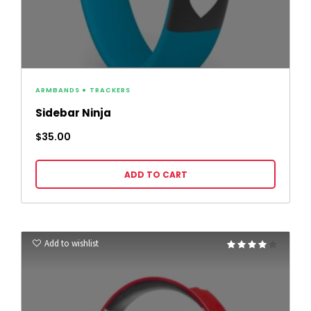
ARMBANDS
TRACKERS
Sidebar Ninja
$
35.00
ADD TO CART
Add to wishlist
Rated
4.00
out of 5