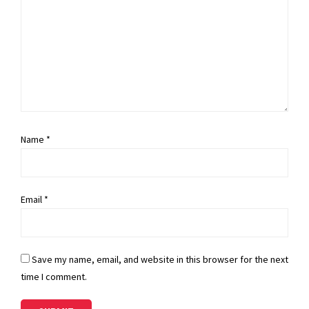
Name
*
Email
*
Save my name, email, and website in this browser for the next
time I comment.