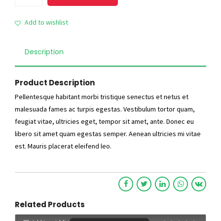
White
Item
Add to wishlist
quantity
Description
Product Description
Pellentesque habitant morbi tristique senectus et netus et
malesuada fames ac turpis egestas. Vestibulum tortor quam,
feugiat vitae, ultricies eget, tempor sit amet, ante. Donec eu
libero sit amet quam egestas semper. Aenean ultricies mi vitae
est. Mauris placerat eleifend leo.
Related Products