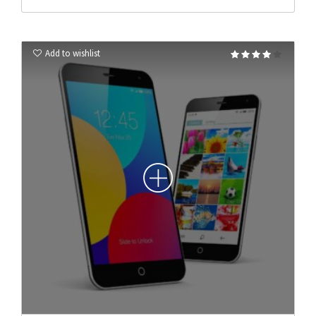
Add to wishlist
Rated
4.00
out of 5