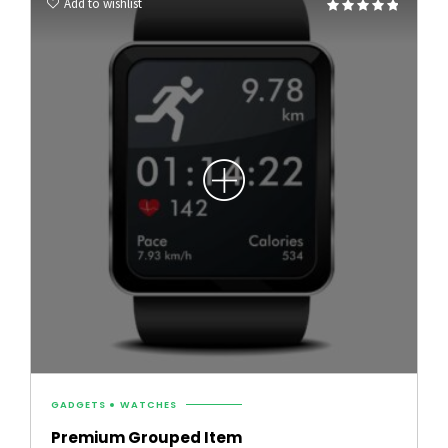
Add to wishlist
Rated
4.75
out of 5
GADGETS
WATCHES
Premium Grouped Item