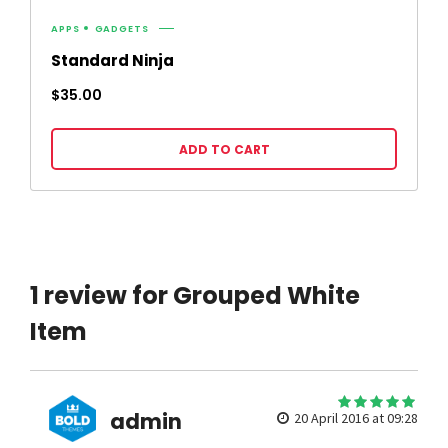
APPS
GADGETS
Standard Ninja
$
35.00
ADD TO CART
1 review for Grouped White
Item
5
admin
out of 5
20 April 2016 at 09:28