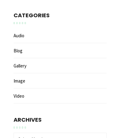
CATEGORIES
Audio
Blog
Gallery
Image
Video
ARCHIVES