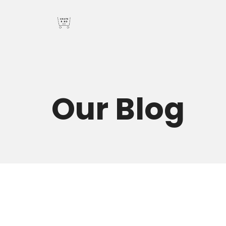
Our
Blog