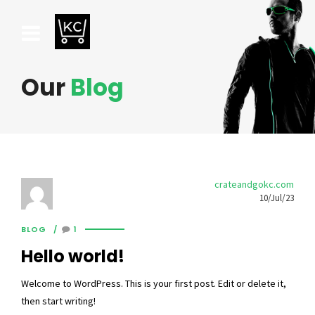
Our
Blog
crateandgokc.com
10/Jul/23
BLOG
1
Hello world!
Welcome to WordPress. This is your first post. Edit or delete it,
then start writing!