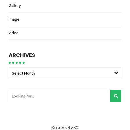
Gallery
Image
Video
ARCHIVES
Select Month
Crate and Go KC