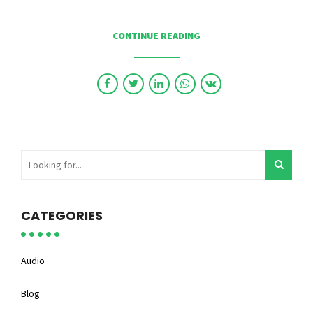
CONTINUE READING
CATEGORIES
Audio
Blog