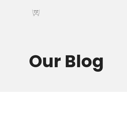
Our
Blog