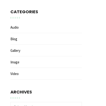
CATEGORIES
Audio
Blog
Gallery
Image
Video
ARCHIVES